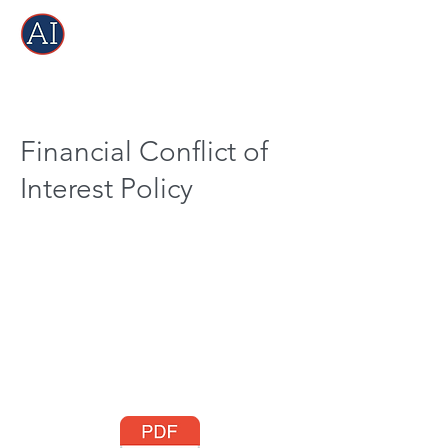
Financial Conflict of
Interest Policy