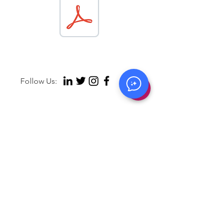
Follow Us:
Contact Us:
hello@behaivior.com
Copyright © 2026 B
ehaivior. All rights reserved.
Privacy Policy
Terms of Use
Legal