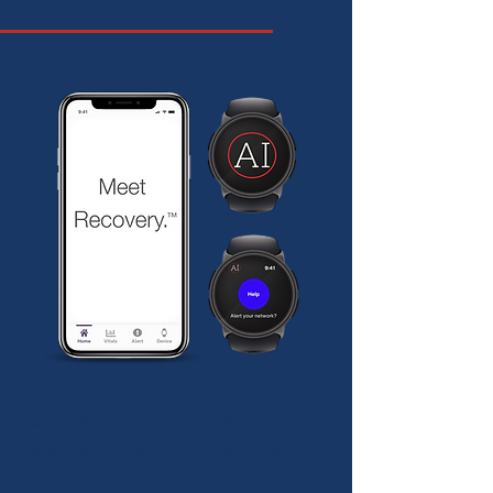
How Can We Help?
Meet Recovery™. A toolbox at your
fingertips. Health care providers can use
our company, Behaivior, to know in