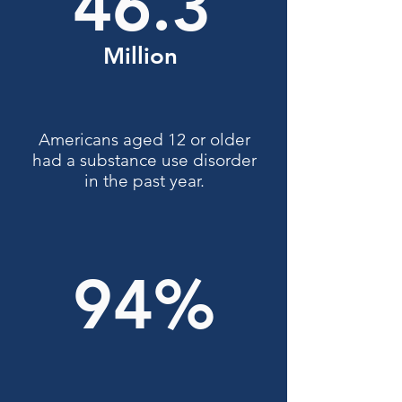
46.3
Million
Americans aged 12 or older
had a substance use disorder
in the past year.
94%