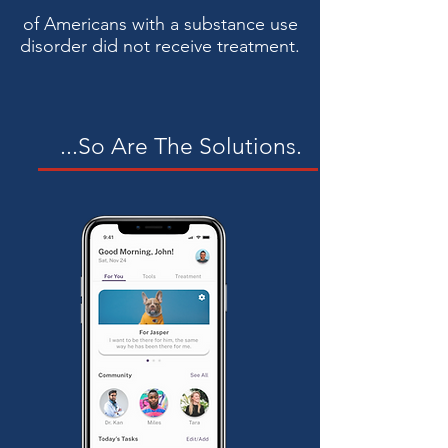
of Americans with a substance use
disorder did not receive treatment.
...So Are The Solutions.