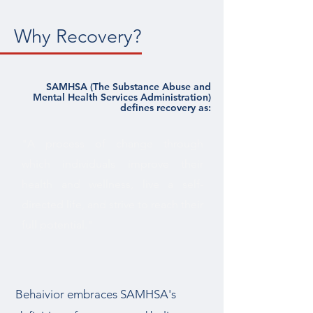
Why Recovery?
SAMHSA (The Substance Abuse and
Mental Health Services Administration)
defines recovery as:
"A process of change through
which individuals improve their
health and wellness, live a self-
directed life, and strive to reach their
full potential."
Behaivior embraces SAMHSA's