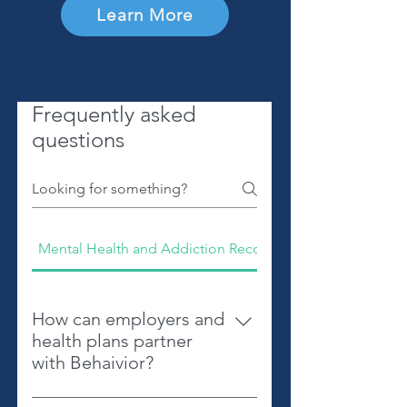
Learn More
Frequently asked
questions
Mental Health and Addiction Recovery
How can employers and
health plans partner
with Behaivior?
Behaivior offers tools and