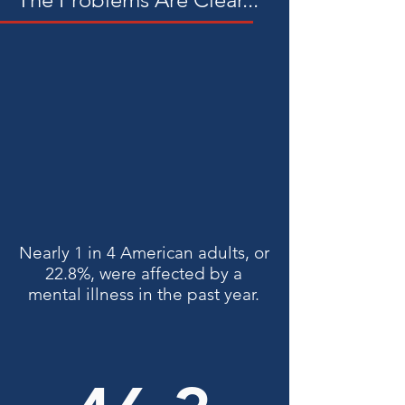
support networks.
Nearly 1 in 4 American adults, or
22.8%, were affected by a
mental illness in the past year.