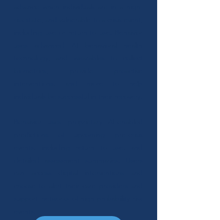
advance when individuals are in a high-
risk state, and vulnerable to a crisis event,
including use or return to use. Behaivior
uses advanced AI behavioral health
technology, and wearables to collect
biometrics, provide proactive
interventions, and more to help
individuals be successful in their recovery.
Behaivior uses proprietary AI-enabled
predictions of upcoming pre-crisis
events, including return to use, and
detailed assessment summaries. Users
can access digital interventions and
choose to alert their care providers and
support networks of high-probability risk
events.