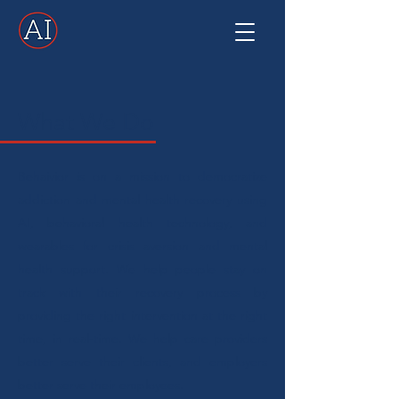
What We Do
Behaivior is on a mission to democratize
addiction and mental health recovery using
AI, behavioral health technology, and
wearables for crisis aversion and mental
health support. We help people stay on
track with their recovery process by
providing the right intervention at the right
time, in real-time. We help care providers
better serve their clients, and employers
better serve their employees.