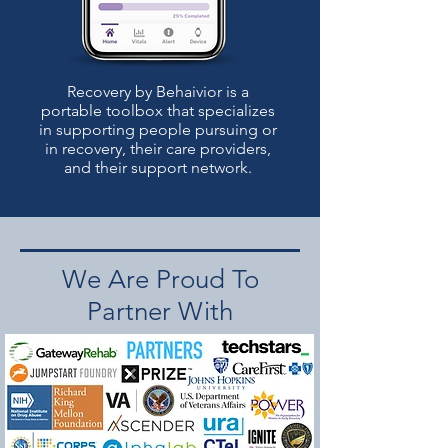
Recovery by Behaivior is a
portable toolbox that specializes
in supporting people pursuing or
in recovery, their care providers,
and their support network.
We Are Proud To
Partner With