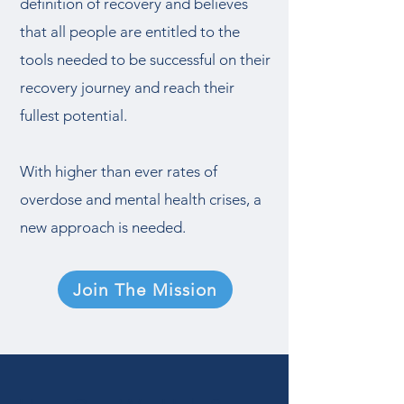
definition of recovery and believes
that all people are entitled to the
tools needed to be successful on their
recovery journey and reach their
fullest potential.
With higher than ever rates of
overdose and mental health crises, a
new approach is needed.
Join The Mission